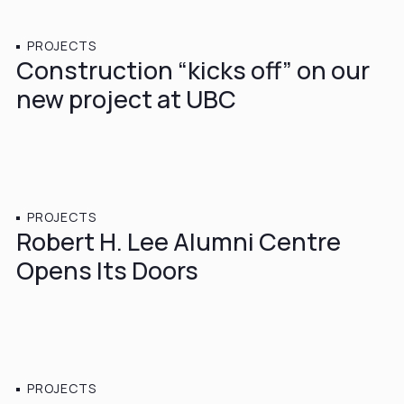
PROJECTS
Construction “kicks off” on our
new project at UBC
JUNE 19, 2015
PROJECTS
Robert H. Lee Alumni Centre
Opens Its Doors
FEBRUARY 28, 2015
PROJECTS