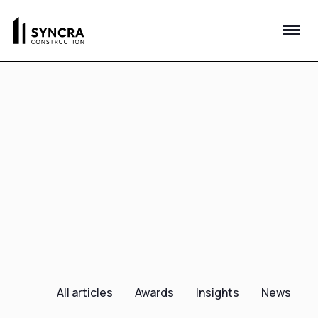
All articles
Awards
Insights
News