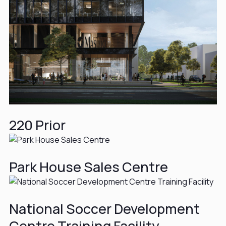
220 Prior
Park House Sales Centre
National Soccer Development
Centre Training Facility