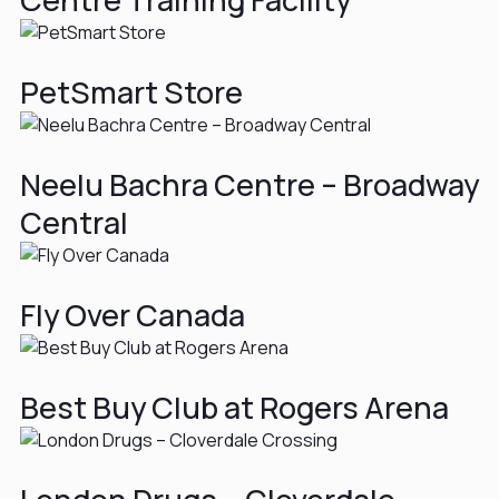
PetSmart Store
Neelu Bachra Centre – Broadway
Central
Fly Over Canada
Best Buy Club at Rogers Arena