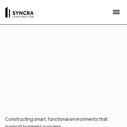
Constructing smart, functional environments that
support business success.