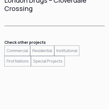
London Drugs – Cloverdale
Crossing
Check other projects
Commercial
Residential
Institutional
First Nations
Special Projects